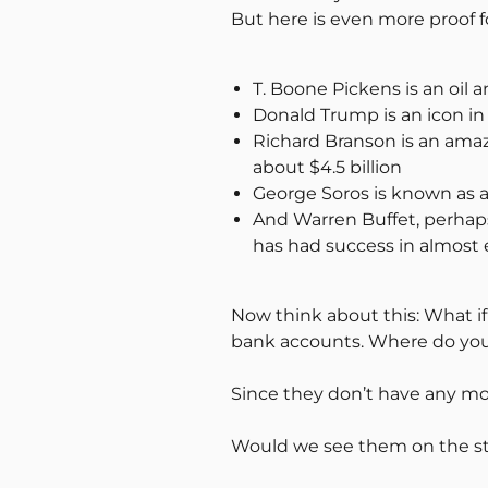
But here is even more proof f
T. Boone Pickens is an oil a
Donald Trump is an icon in 
Richard Branson is an ama
about $4.5 billion
George Soros is known as a 
And Warren Buffet, perhaps 
has had success in almost e
Now think about this: What if
bank accounts. Where do you 
Since they don’t have any mo
Would we see them on the str