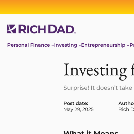
Personal Finance
Investing
Entrepreneurship
P
Investing 
Surprise! It doesn’t ta
Post date:
Autho
May 29, 2025
Rich 
What it Means