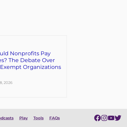
uld Nonprofits Pay
es? The Debate Over
-Exempt Organizations
8, 2026
dcasts
Play
Tools
FAQs