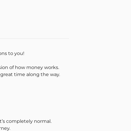
ions to you!
ision of how money works.
a great time along the way.
t’s completely normal.
rney.