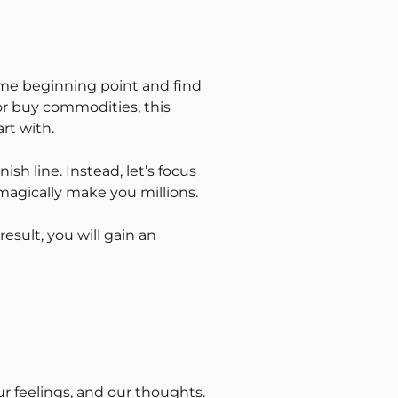
same beginning point and find
 or buy commodities, this
rt with.
sh line. Instead, let’s focus
l magically make you millions.
result, you will gain an
our feelings, and our thoughts.