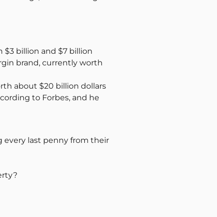
3 billion and $7 billion
gin brand, currently worth
rth about $20 billion dollars
ccording to Forbes, and he
g every last penny from their
erty?