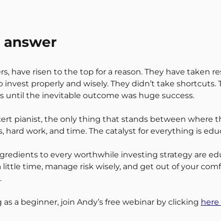
e answer
 have risen to the top for a reason. They have taken resp
invest properly and wisely. They didn’t take shortcuts.
els until the inevitable outcome was huge success.
ncert pianist, the only thing that stands between where
s, hard work, and time. The catalyst for everything is edu
ngredients to every worthwhile investing strategy are edu
, a little time, manage risk wisely, and get out of your co
.
 as a beginner, join Andy’s free webinar by clicking
here