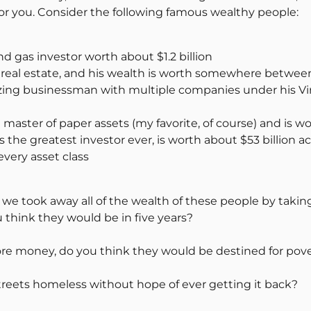
or you. Consider the following famous wealthy people:
nd gas investor worth about $1.2 billion
real estate, and his wealth is worth somewhere between $
zing businessman with multiple companies under his Vir
master of paper assets (my favorite, of course) and is wo
the greatest investor ever, is worth about $53 billion a
very asset class
 we took away all of the wealth of these people by takin
think they would be in five years?
re money, do you think they would be destined for pov
eets homeless without hope of ever getting it back?