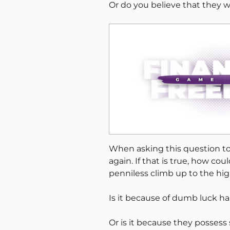
Or do you believe that they w
When asking this question to
again. If that is true, how co
penniless climb up to the hig
Is it because of dumb luck h
Or is it because they posses