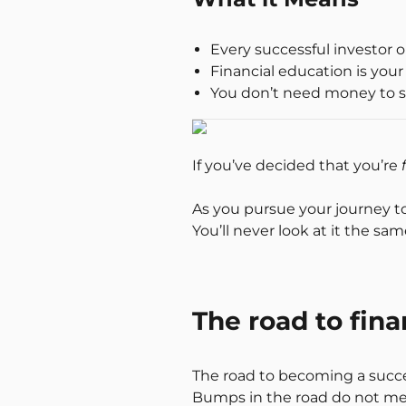
Every successful investor 
Financial education is your
You don’t need money to s
If you’ve decided that you’re
As you pursue your journey t
You’ll never look at it the sa
The road to fin
The road to becoming a succe
Bumps in the road do not mean