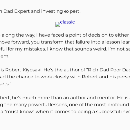
ch Dad Expert and investing expert.
 along the way, I have faced a point of decision to eith
ve forward, you transform that failure into a lesson le
teful for my mistakes. I know that sounds weird. I’m not 
hem.
s Robert Kiyosaki. He’s the author of “Rich Dad Poor Dad
e had the chance to work closely with Robert and his per
ets.”
bert, he’s much more than an author and mentor. He is
ng the many powerful lessons, one of the most profound 
 a “must know” when it comes to being a successful inve