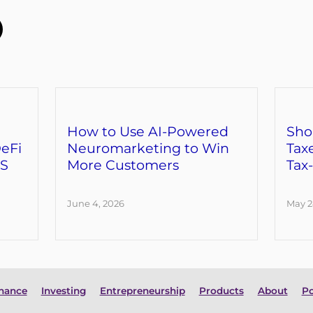
How to Use AI-Powered
Sho
eFi
Neuromarketing to Win
Tax
RS
More Customers
Tax
June 4, 2026
May 2
inance
Investing
Entrepreneurship
Products
About
Po