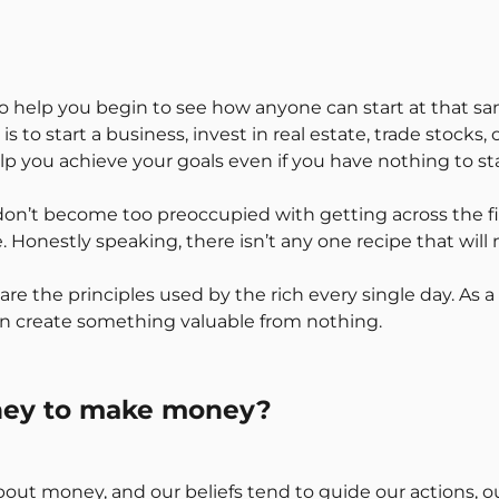
s to help you begin to see how anyone can start at that 
s to start a business, invest in real estate, trade stocks,
lp you achieve your goals even if you have nothing to sta
 don’t become too preoccupied with getting across the fini
e. Honestly speaking, there isn’t any one recipe that wil
are the principles used by the rich every single day. As a 
n create something valuable from nothing.
oney to make money?
fs about money, and our beliefs tend to guide our actions, 