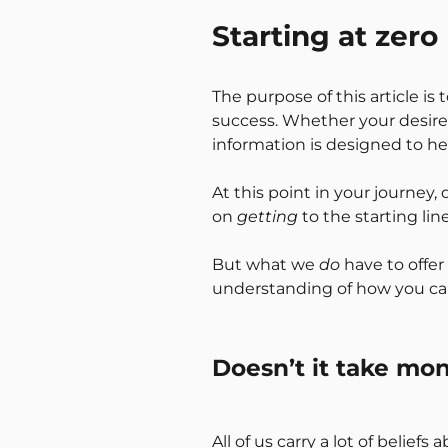
Starting at zero
The purpose of this article i
success. Whether your desire i
information is designed to he
At this point in your journey,
on
getting
to the starting lin
But what we
do
have to offer 
understanding of how you ca
Doesn’t it take m
All of us carry a lot of belie