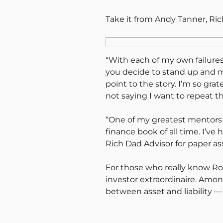
Take it from Andy Tanner, Ri
“With each of my own failures
you decide to stand up and mo
point to the story. I’m so gra
not saying I want to repeat t
“One of my greatest mentors i
finance book of all time. I’v
Rich Dad Advisor for paper ass
For those who really know Ro
investor extraordinaire. Amo
between asset and liability —