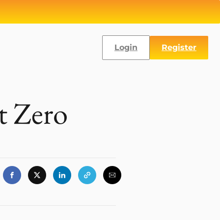
Login
Register
at Zero