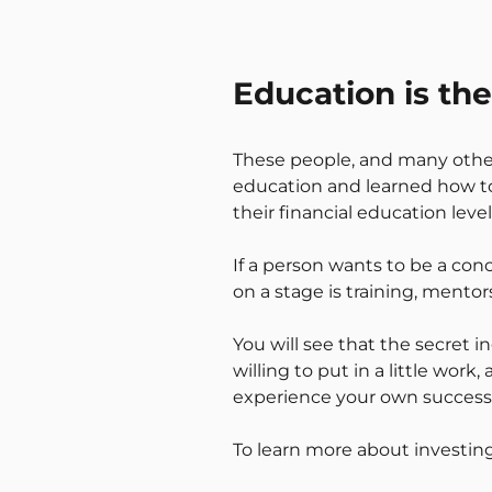
Education is th
These people, and many others,
education and learned how to 
their financial education lev
If a person wants to be a co
on a stage is training, mentor
You will see that the secret i
willing to put in a little work
experience your own success
To learn more about investing