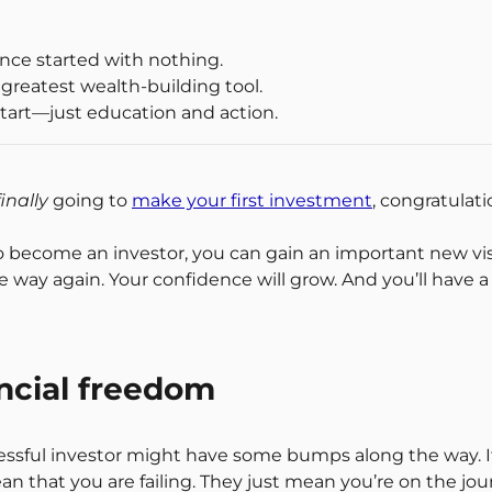
once started with nothing.
 greatest wealth-building tool.
tart—just education and action.
finally
going to
make your first investment
, congratulat
o become an investor, you can gain an important new v
me way again. Your confidence will grow. And you’ll have 
ancial freedom
ssful investor might have some bumps along the way. I
 that you are failing. They just mean you’re on the jou