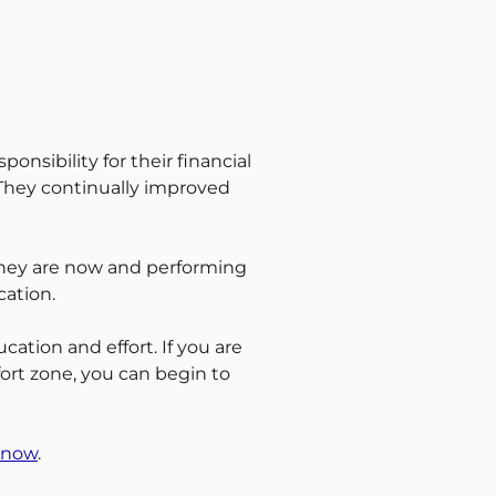
onsibility for their financial
 They continually improved
 they are now and performing
cation.
cation and effort. If you are
mfort zone, you can begin to
 now
.