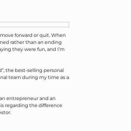
er move forward or quit. When
arned rather than an ending
saying they were fun, and I’m
”, the best-selling personal
sonal team during my time as a
 an entrepreneur and an
is regarding the difference
stor.