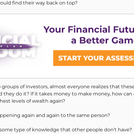
ould find their way back on top?
 groups of investors, almost everyone realizes that the
uld they do it? If it takes money to make money, how can 
hest levels of wealth again?
appening again and again to the same person?
s some type of knowledge that other people don’t have?