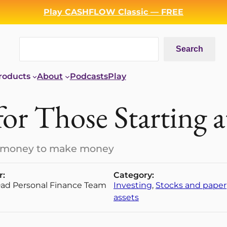
Play CASHFLOW Classic — FREE
Search
Search
roducts
About
Podcasts
Play
for Those Starting 
ke money to make money
r:
Category:
Dad Personal Finance Team
Investing
, 
Stocks and paper
assets