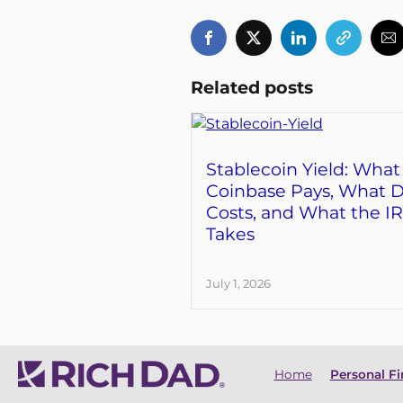
Related posts
Stablecoin Yield: What
Coinbase Pays, What D
Costs, and What the I
Takes
July 1, 2026
Home
Personal F