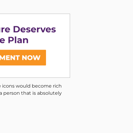
se icons would become rich
a person that is absolutely