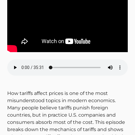
How tariffs affect prices is one of the most
misunderstood topics in modern economics.
Many people believe tariffs punish foreign
countries, but in practice U.S. companies and
consumers absorb most of the cost. This episode
breaks down the mechanics of tariffs and shows