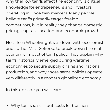
why theHow tariffs affect the economy is critical
knowledge for entrepreneurs and investors
operating in uncertain markets. Many people
believe tariffs primarily target foreign
competitors, but in reality they change domestic
pricing, capital allocation, and economic growth.
Host Tom Wheelwright sits down with economist
and author Matt Sekerke to break down the real
economic impact of tariff policy. They explain why
tariffs historically emerged during wartime
economies to secure supply chains and national
production, and why those same policies operate
very differently in a modern globalized economy.
In this episode you will learn:
Why tariffs raise input costs for business