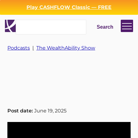
Play CASHFLOW Classic — FREE
Search
Search
Podcasts
|
The WealthAbility Show
Login
Register
Back
Post date:
June 19, 2025