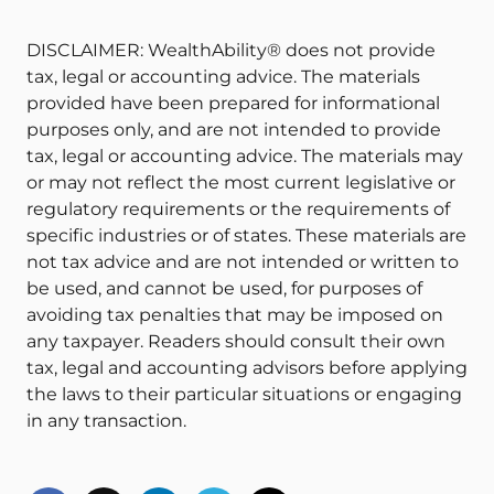
DISCLAIMER: WealthAbility® does not provide
tax, legal or accounting advice. The materials
provided have been prepared for informational
purposes only, and are not intended to provide
tax, legal or accounting advice. The materials may
or may not reflect the most current legislative or
regulatory requirements or the requirements of
specific industries or of states. These materials are
not tax advice and are not intended or written to
be used, and cannot be used, for purposes of
avoiding tax penalties that may be imposed on
any taxpayer. Readers should consult their own
tax, legal and accounting advisors before applying
the laws to their particular situations or engaging
in any transaction.