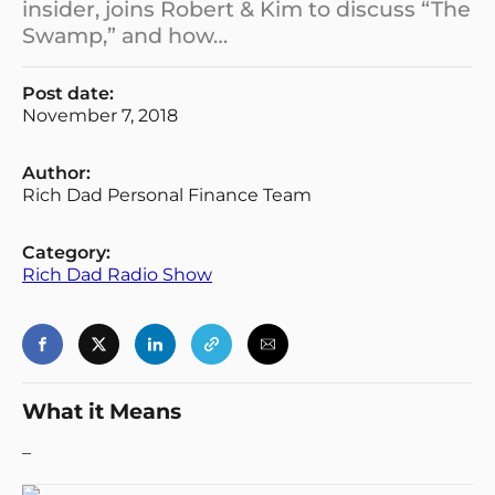
insider, joins Robert & Kim to discuss “The
Swamp,” and how…
Post date:
November 7, 2018
Author:
Rich Dad Personal Finance Team
Category:
Rich Dad Radio Show
What it Means
–