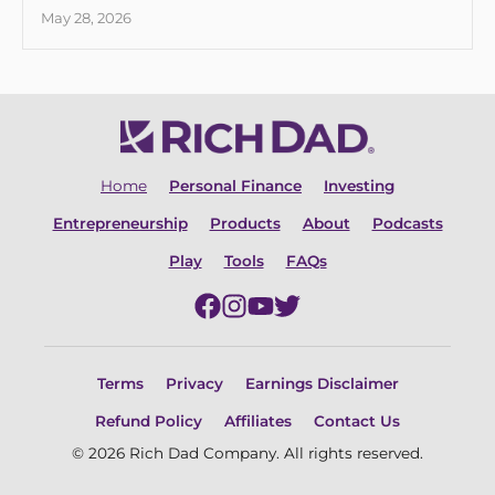
May 28, 2026
Home
Personal Finance
Investing
Entrepreneurship
Products
About
Podcasts
Play
Tools
FAQs
Terms
Privacy
Earnings Disclaimer
Refund Policy
Affiliates
Contact Us
© 2026 Rich Dad Company. All rights reserved.