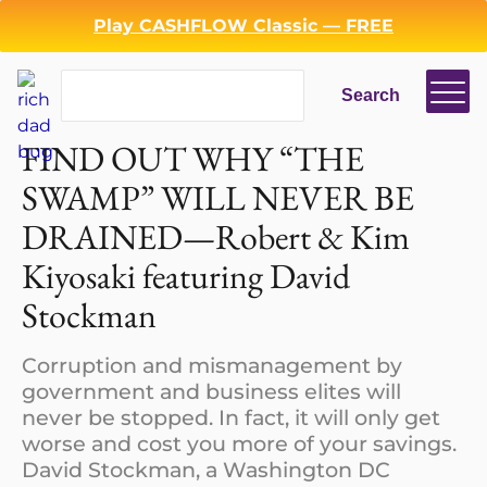
Play CASHFLOW Classic — FREE
Search
Search
Login
Register
FIND OUT WHY “THE
SWAMP” WILL NEVER BE
Back
DRAINED—Robert & Kim
Kiyosaki featuring David
Stockman
Corruption and mismanagement by
government and business elites will
never be stopped. In fact, it will only get
worse and cost you more of your savings.
David Stockman, a Washington DC