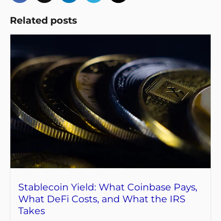
Related posts
Stablecoin Yield: What Coinbase Pays,
What DeFi Costs, and What the IRS
Takes