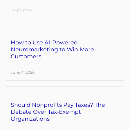
July 1, 2026
How to Use AI-Powered
Neuromarketing to Win More
Customers
June 4, 2026
Should Nonprofits Pay Taxes? The
Debate Over Tax-Exempt
Organizations