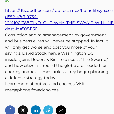
https://dts.podtrac.com/redirect.mp3/traffic.libsyn.c
d552-47c7-9754-
1f1f4f00f388/FIND_OUT_WHY_THE_SWAMP_WILL_NEV
dest-id=5081130
Corruption and mismanagement by government
and business elites will never be stopped. In fact, it
will only get worse and cost you more of your
savings. David Stockman, a Washington DC
insider, joins Robert & Kim to discuss “The Swamp,”
and how citizens around the globe are headed for
choppy financial times unless they begin planning
a defense strategy today.
Learn more about your ad choices. Visit
megaphone.fm/adchoices