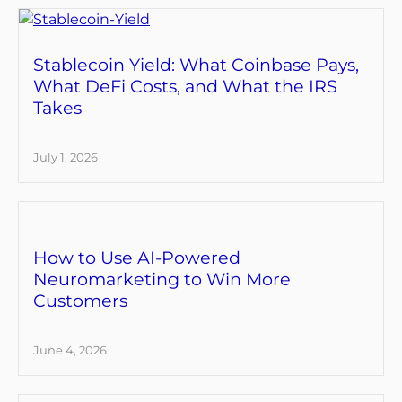
Stablecoin Yield: What Coinbase Pays,
What DeFi Costs, and What the IRS
Takes
July 1, 2026
How to Use AI-Powered
Neuromarketing to Win More
Customers
June 4, 2026