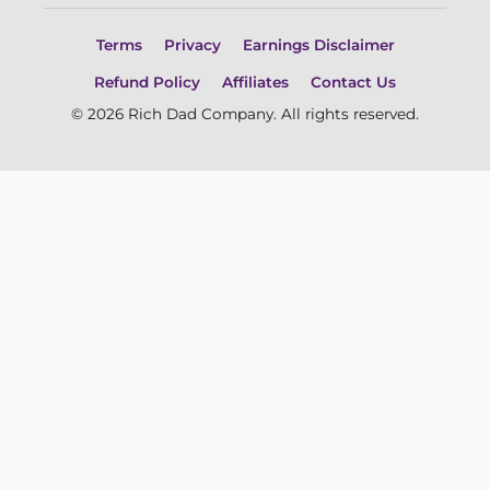
Terms
Privacy
Earnings Disclaimer
Refund Policy
Affiliates
Contact Us
© 2026 Rich Dad Company. All rights reserved.