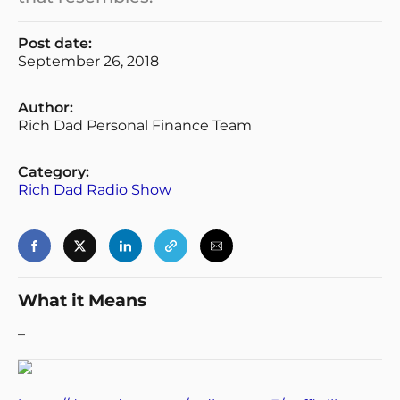
Post date:
September 26, 2018
Author:
Rich Dad Personal Finance Team
Category:
Rich Dad Radio Show
What it Means
–