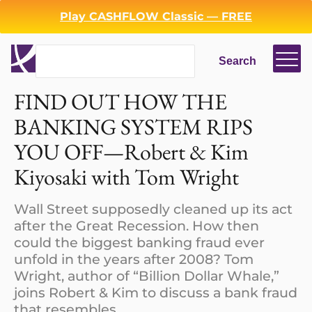
Play CASHFLOW Classic — FREE
Search
Search
Login
Register
FIND OUT HOW THE
BANKING SYSTEM RIPS
Back
YOU OFF—Robert & Kim
Kiyosaki with Tom Wright
Wall Street supposedly cleaned up its act
after the Great Recession. How then
could the biggest banking fraud ever
unfold in the years after 2008? Tom
Wright, author of “Billion Dollar Whale,”
joins Robert & Kim to discuss a bank fraud
that resembles.