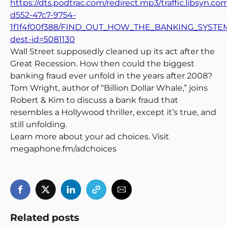
https://dts.podtrac.com/redirect.mp3/traffic.libsyn.c
d552-47c7-9754-
1f1f4f00f388/FIND_OUT_HOW_THE_BANKING_SYSTEM
dest-id=5081130
Wall Street supposedly cleaned up its act after the
Great Recession. How then could the biggest
banking fraud ever unfold in the years after 2008?
Tom Wright, author of “Billion Dollar Whale,” joins
Robert & Kim to discuss a bank fraud that
resembles a Hollywood thriller, except it’s true, and
still unfolding.
Learn more about your ad choices. Visit
megaphone.fm/adchoices
Related posts