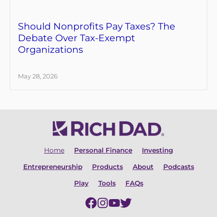
Should Nonprofits Pay Taxes? The
Debate Over Tax-Exempt
Organizations
May 28, 2026
Home
Personal Finance
Investing
Entrepreneurship
Products
About
Podcasts
Play
Tools
FAQs