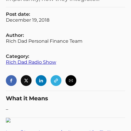
Post date:
December 19, 2018
Author:
Rich Dad Personal Finance Team
Category:
Rich Dad Radio Show
What it Means
–