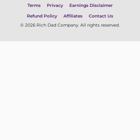
Terms
Privacy
Earnings Disclaimer
Refund Policy
Affiliates
Contact Us
© 2026 Rich Dad Company. All rights reserved.