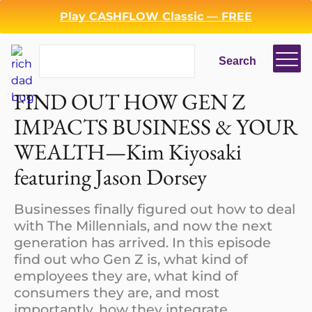
Play CASHFLOW Classic — FREE
Search
Search
Login
Register
FIND OUT HOW GEN Z
Back
IMPACTS BUSINESS & YOUR
WEALTH—Kim Kiyosaki
featuring Jason Dorsey
Businesses finally figured out how to deal
with The Millennials, and now the next
generation has arrived. In this episode
find out who Gen Z is, what kind of
employees they are, what kind of
consumers they are, and most
importantly, how they integrate…