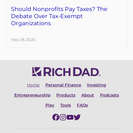
Should Nonprofits Pay Taxes? The
Debate Over Tax-Exempt
Organizations
May 28, 2026
Home
Personal Finance
Investing
Entrepreneurship
Products
About
Podcasts
Play
Tools
FAQs