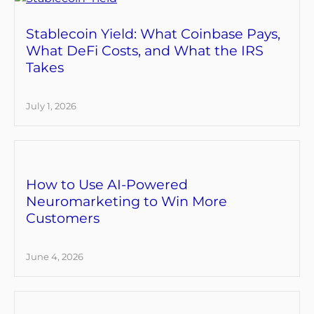
Stablecoin Yield: What Coinbase Pays,
What DeFi Costs, and What the IRS
Takes
July 1, 2026
How to Use AI-Powered
Neuromarketing to Win More
Customers
June 4, 2026