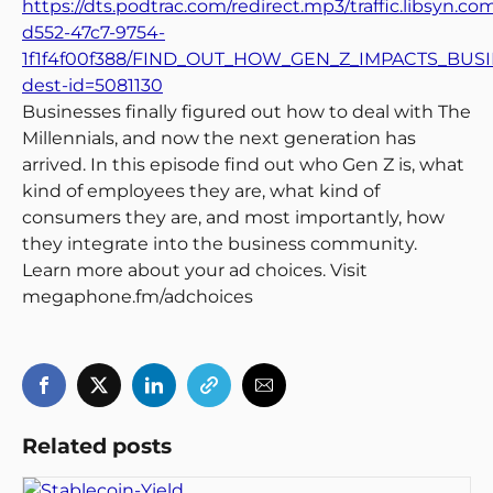
https://dts.podtrac.com/redirect.mp3/traffic.libsyn.c
d552-47c7-9754-
1f1f4f00f388/FIND_OUT_HOW_GEN_Z_IMPACTS_BUSI
dest-id=5081130
Businesses finally figured out how to deal with The
Millennials, and now the next generation has
arrived. In this episode find out who Gen Z is, what
kind of employees they are, what kind of
consumers they are, and most importantly, how
they integrate into the business community.
Learn more about your ad choices. Visit
megaphone.fm/adchoices
Related posts