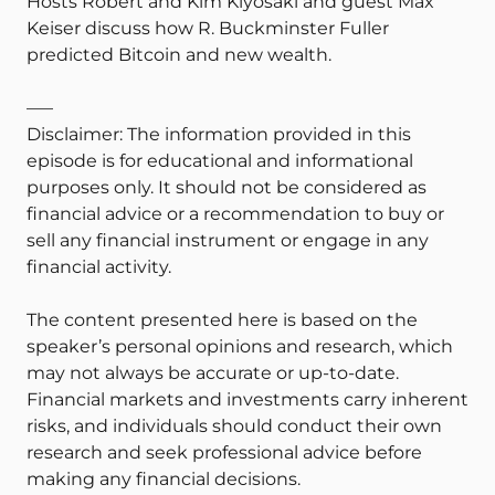
Hosts Robert and Kim Kiyosaki and guest Max
Keiser discuss how R. Buckminster Fuller
predicted Bitcoin and new wealth.
—–
Disclaimer: The information provided in this
episode is for educational and informational
purposes only. It should not be considered as
financial advice or a recommendation to buy or
sell any financial instrument or engage in any
financial activity.
The content presented here is based on the
speaker’s personal opinions and research, which
may not always be accurate or up-to-date.
Financial markets and investments carry inherent
risks, and individuals should conduct their own
research and seek professional advice before
making any financial decisions.