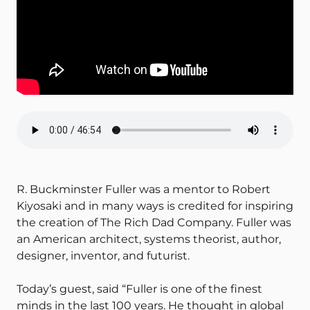
R. Buckminster Fuller was a mentor to Robert
Kiyosaki and in many ways is credited for inspiring
the creation of The Rich Dad Company. Fuller was
an American architect, systems theorist, author,
designer, inventor, and futurist.
Today’s guest, said “Fuller is one of the finest
minds in the last 100 years. He thought in global