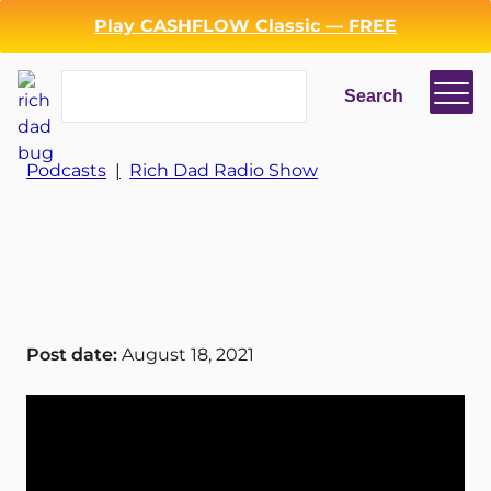
Play CASHFLOW Classic — FREE
Search
Search
Login
Register
Podcasts
|
Rich Dad Radio Show
Back
Post date:
August 18, 2021