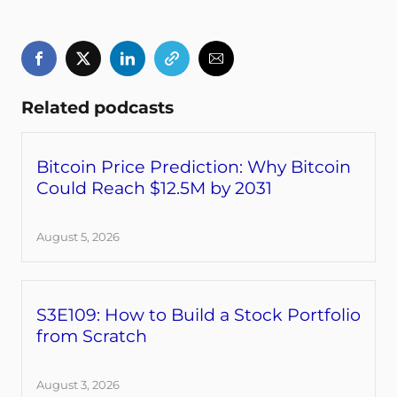
Related podcasts
Bitcoin Price Prediction: Why Bitcoin
Could Reach $12.5M by 2031
August 5, 2026
S3E109: How to Build a Stock Portfolio
from Scratch
August 3, 2026