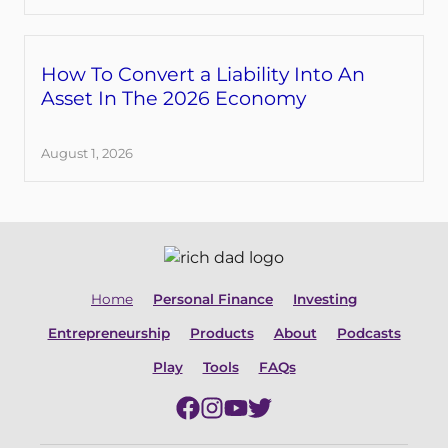
How To Convert a Liability Into An
Asset In The 2026 Economy
August 1, 2026
Home
Personal Finance
Investing
Entrepreneurship
Products
About
Podcasts
Play
Tools
FAQs