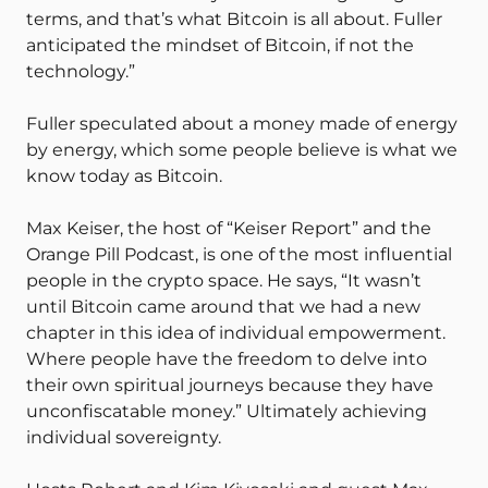
terms, and that’s what Bitcoin is all about. Fuller
anticipated the mindset of Bitcoin, if not the
technology.”
Fuller speculated about a money made of energy
by energy, which some people believe is what we
know today as Bitcoin.
Max Keiser, the host of “Keiser Report” and the
Orange Pill Podcast, is one of the most influential
people in the crypto space. He says, “It wasn’t
until Bitcoin came around that we had a new
chapter in this idea of individual empowerment.
Where people have the freedom to delve into
their own spiritual journeys because they have
unconfiscatable money.” Ultimately achieving
individual sovereignty.