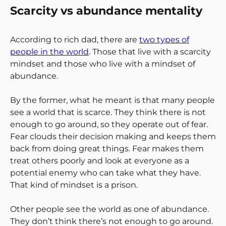
Scarcity vs abundance mentality
According to rich dad, there are
two types of
people in the world
. Those that live with a scarcity
mindset and those who live with a mindset of
abundance.
By the former, what he meant is that many people
see a world that is scarce. They think there is not
enough to go around, so they operate out of fear.
Fear clouds their decision making and keeps them
back from doing great things. Fear makes them
treat others poorly and look at everyone as a
potential enemy who can take what they have.
That kind of mindset is a prison.
Other people see the world as one of abundance.
They don’t think there’s not enough to go around.