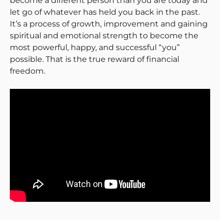
become a different person than you are today and
let go of whatever has held you back in the past.
It’s a process of growth, improvement and gaining
spiritual and emotional strength to become the
most powerful, happy, and successful “you”
possible. That is the true reward of financial
freedom.