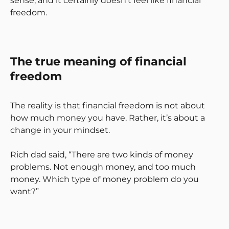
sense, and it certainly doesn’t feel like financial
freedom.
The true meaning of financial
freedom
The reality is that financial freedom is not about
how much money you have. Rather, it’s about a
change in your mindset.
Rich dad said, “There are two kinds of money
problems. Not enough money, and too much
money. Which type of money problem do you
want?”