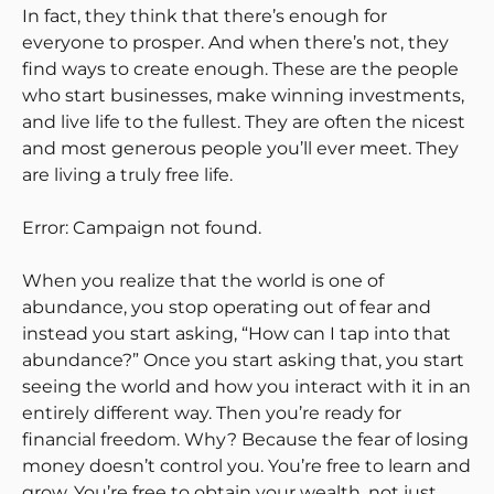
In fact, they think that there’s enough for
everyone to prosper. And when there’s not, they
find ways to create enough. These are the people
who start businesses, make winning investments,
and live life to the fullest. They are often the nicest
and most generous people you’ll ever meet. They
are living a truly free life.
Error: Campaign not found.
When you realize that the world is one of
abundance, you stop operating out of fear and
instead you start asking, “How can I tap into that
abundance?” Once you start asking that, you start
seeing the world and how you interact with it in an
entirely different way. Then you’re ready for
financial freedom. Why? Because the fear of losing
money doesn’t control you. You’re free to learn and
grow. You’re free to obtain your wealth, not just