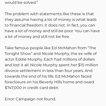
would be solved.”
The problem with statements like these is that
they assume having a lot of money is what leads
to financial freedom. It does not. In fact, you can
have a lot of money and still be poor. You can have
a lot of money and still not be free.
Take famous people like Ed McMahon from “The
Tonight Show” and Nicole Murphy, the ex-wife of
actor Eddie Murphy. Each had millions of dollars
and lost it all. Nicole Murphy spent her $15-million
divorce settlement in less than four years. And
towards the end of his life, Ed McMahon faced
foreclosure on his Beverly Hills home and owed
$747,000 in credit-card debt.
Error: Campaign not found.