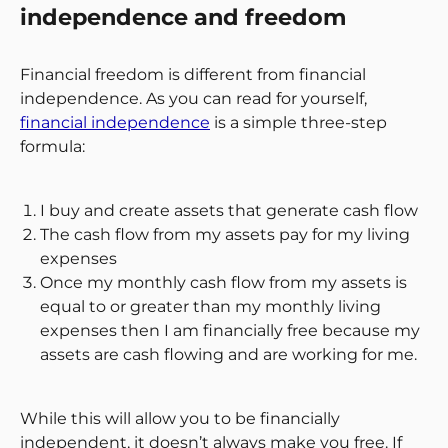
independence and freedom
Financial freedom is different from financial
independence. As you can read for yourself,
financial independence
is a simple three-step
formula:
I buy and create assets that generate cash flow
The cash flow from my assets pay for my living
expenses
Once my monthly cash flow from my assets is
equal to or greater than my monthly living
expenses then I am financially free because my
assets are cash flowing and are working for me.
While this will allow you to be financially
independent, it doesn’t always make you free. If