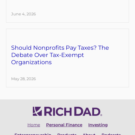
June 4, 2026
Should Nonprofits Pay Taxes? The
Debate Over Tax-Exempt
Organizations
May 28, 2026
Home
Personal Finance
Investing
Entrepreneurship
Products
About
Podcasts