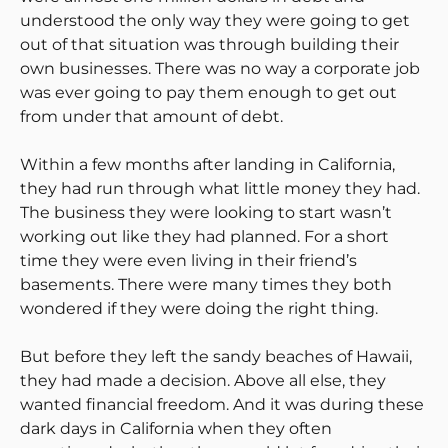
understood the only way they were going to get
out of that situation was through building their
own businesses. There was no way a corporate job
was ever going to pay them enough to get out
from under that amount of debt.
Within a few months after landing in California,
they had run through what little money they had.
The business they were looking to start wasn’t
working out like they had planned. For a short
time they were even living in their friend’s
basements. There were many times they both
wondered if they were doing the right thing.
But before they left the sandy beaches of Hawaii,
they had made a decision. Above all else, they
wanted financial freedom. And it was during these
dark days in California when they often