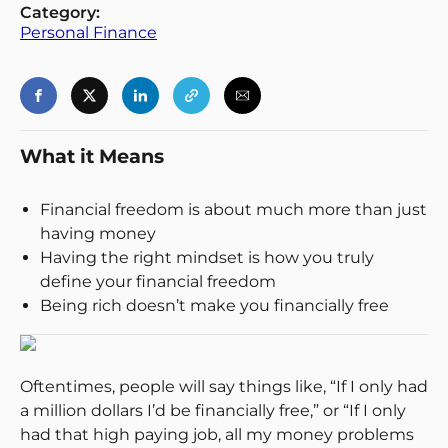
Category:
Personal Finance
What it Means
Financial freedom is about much more than just
having money
Having the right mindset is how you truly
define your financial freedom
Being rich doesn’t make you financially free
Oftentimes, people will say things like, “If I only had
a million dollars I’d be financially free,” or “If I only
had that high paying job, all my money problems