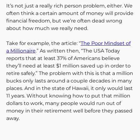
It’s not just a really rich person problem, either. We
often think a certain amount of money will provide
financial freedom, but we’re often dead wrong
about how much we really need.
Take for example, the article: “
The Poor Mindset of
a Millionaire
.” As written then, “The USA Today
reports that at least 37% of Americans believe
they’ll need at least $1 million saved up in order to
retire safely.” The problem with this is that a million
bucks only lasts around a couple decades in many
places. And in the state of Hawaii, it only would last
11 years. Without knowing how to put that million
dollars to work, many people would run out of
money in their retirement well before they passed
away.