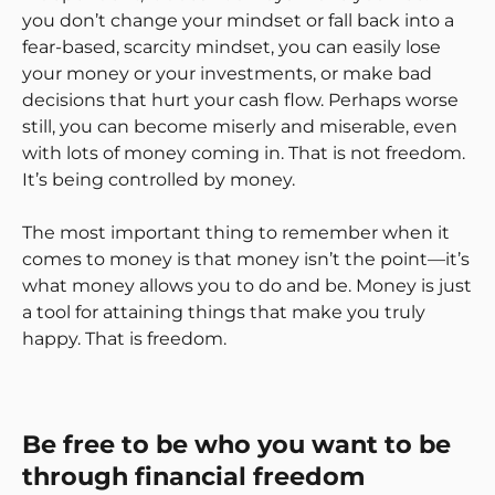
you don’t change your mindset or fall back into a
fear-based, scarcity mindset, you can easily lose
your money or your investments, or make bad
decisions that hurt your cash flow. Perhaps worse
still, you can become miserly and miserable, even
with lots of money coming in. That is not freedom.
It’s being controlled by money.
The most important thing to remember when it
comes to money is that money isn’t the point—it’s
what money allows you to do and be. Money is just
a tool for attaining things that make you truly
happy. That is freedom.
Be free to be who you want to be
through financial freedom