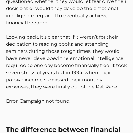
questioned whether they would let fear drive their
decisions or would they develop the emotional
intelligence required to eventually achieve
financial freedom.
Looking back, it’s clear that if it weren’t for their
dedication to reading books and attending
seminars during those tough times, they would
have never developed the emotional intelligence
required to one day become financially free. It took
seven stressful years but in 1994, when their
passive income surpassed their monthly
expenses, they were finally out of the Rat Race.
Error: Campaign not found.
The difference between financial