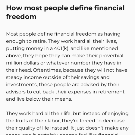
How most people define financial
freedom
Most people define financial freedom as having
enough to retire. They work hard all their lives,
putting money in a 401(k), and like mentioned
above, they hope they can make their proverbial
million dollars or whatever number they have in
their head. Oftentimes, because they will not have
steady income outside of their savings and
investments, these people are advised by their
advisors to cut back their expenses in retirement
and live below their means.
They work hard all their life, but instead of enjoying
the fruits of their labor, they’re forced to decrease
their quality of life instead. It just doesn’t make any