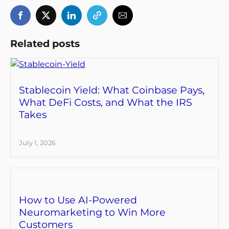
Related posts
Stablecoin Yield: What Coinbase Pays,
What DeFi Costs, and What the IRS
Takes
July 1, 2026
How to Use AI-Powered
Neuromarketing to Win More
Customers