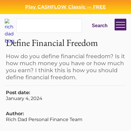
Play CASHFLOW Classic — FREE
Search
Search
Define Financial Freedom
How do you define financial freedom? Is it
how much money you have or how much
you earn? I think this is how you should
define financial freedom.
Post date:
January 4, 2024
Login
Register
Author:
Rich Dad Personal Finance Team
Back