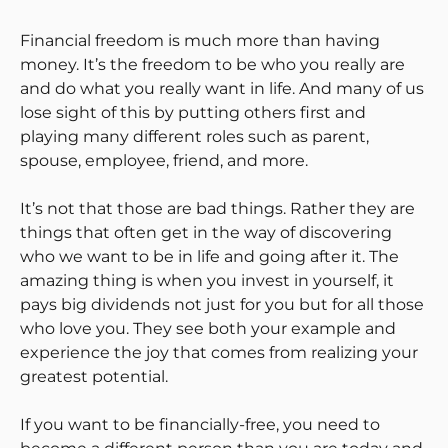
Financial freedom is much more than having
money. It’s the freedom to be who you really are
and do what you really want in life. And many of us
lose sight of this by putting others first and
playing many different roles such as parent,
spouse, employee, friend, and more.
It’s not that those are bad things. Rather they are
things that often get in the way of discovering
who we want to be in life and going after it. The
amazing thing is when you invest in yourself, it
pays big dividends not just for you but for all those
who love you. They see both your example and
experience the joy that comes from realizing your
greatest potential.
If you want to be financially-free, you need to