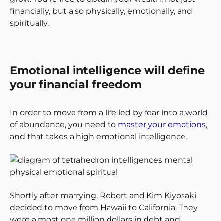
financially, but also physically, emotionally, and
spiritually.
Emotional intelligence will define
your financial freedom
In order to move from a life led by fear into a world
of abundance, you need to
master your emotions
,
and that takes a high emotional intelligence.
Shortly after marrying, Robert and Kim Kiyosaki
decided to move from Hawaii to California. They
were almost one million dollars in debt and