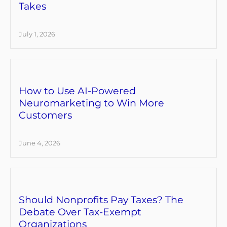
Takes
July 1, 2026
How to Use AI-Powered
Neuromarketing to Win More
Customers
June 4, 2026
Should Nonprofits Pay Taxes? The
Debate Over Tax-Exempt
Organizations