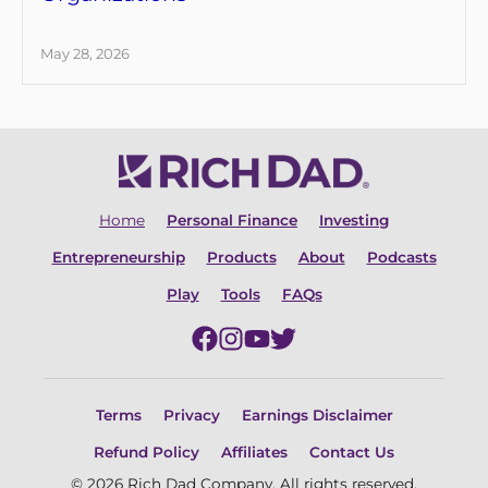
May 28, 2026
Home
Personal Finance
Investing
Entrepreneurship
Products
About
Podcasts
Play
Tools
FAQs
Terms
Privacy
Earnings Disclaimer
Refund Policy
Affiliates
Contact Us
© 2026 Rich Dad Company. All rights reserved.