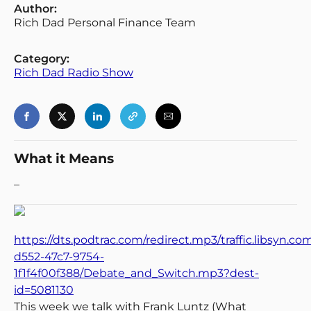
Author:
Rich Dad Personal Finance Team
Category:
Rich Dad Radio Show
What it Means
–
https://dts.podtrac.com/redirect.mp3/traffic.libsyn.c
d552-47c7-9754-
1f1f4f00f388/Debate_and_Switch.mp3?dest-
id=5081130
This week we talk with Frank Luntz (What