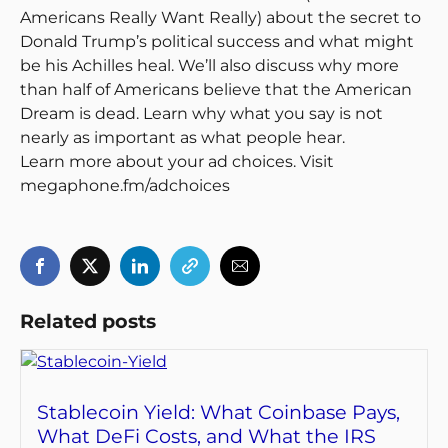
Americans Really Want Really) about the secret to
Donald Trump’s political success and what might
be his Achilles heal. We’ll also discuss why more
than half of Americans believe that the American
Dream is dead. Learn why what you say is not
nearly as important as what people hear.
Learn more about your ad choices. Visit
megaphone.fm/adchoices
Related posts
Stablecoin Yield: What Coinbase Pays,
What DeFi Costs, and What the IRS