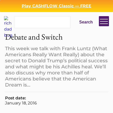
Play CASHFLOW Classic — FREE
Search
Search
Login
Register
Debate and Switch
Back
This week we talk with Frank Luntz (What
Americans Really Want Really) about the
secret to Donald Trump’s political success
and what might be his Achilles heal. We’ll
also discuss why more than half of
Americans believe that the American
Dream is…
Post date:
January 18, 2016