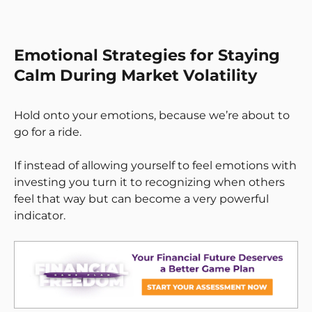
Emotional Strategies for Staying
Calm During Market Volatility
Hold onto your emotions, because we’re about to
go for a ride.
If instead of allowing yourself to feel emotions with
investing you turn it to recognizing when others
feel that way but can become a very powerful
indicator.