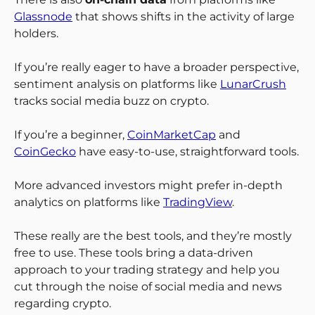
Glassnode
that shows shifts in the activity of large
holders.
If you’re really eager to have a broader perspective,
sentiment analysis on platforms like
LunarCrush
tracks social media buzz on crypto.
If you’re a beginner,
CoinMarketCap
and
CoinGecko
have easy-to-use, straightforward tools.
More advanced investors might prefer in-depth
analytics on platforms like
TradingView
.
These really are the best tools, and they’re mostly
free to use. These tools bring a data-driven
approach to your trading strategy and help you
cut through the noise of social media and news
regarding crypto.