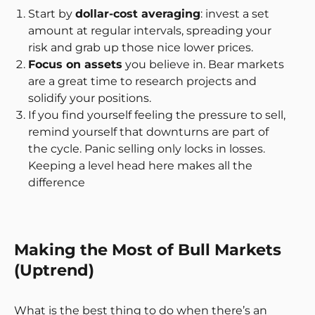
Start by
dollar-cost averaging
: invest a set
amount at regular intervals, spreading your
risk and grab up those nice lower prices.
Focus on assets
you believe in. Bear markets
are a great time to research projects and
solidify your positions.
If you find yourself feeling the pressure to sell,
remind yourself that downturns are part of
the cycle. Panic selling only locks in losses.
Keeping a level head here makes all the
difference
Making the Most of Bull Markets
(Uptrend)
What is the best thing to do when there’s an