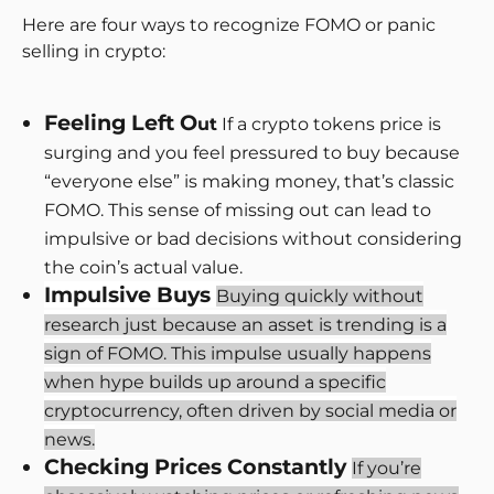
Here are four ways to recognize FOMO or panic
selling in crypto:
Feeling Left O
ut
If a crypto tokens price is
surging and you feel pressured to buy because
“everyone else” is making money, that’s classic
FOMO. This sense of missing out can lead to
impulsive or bad decisions without considering
the coin’s actual value.
Impulsive Buys
Buying quickly without
research just because an asset is trending is a
sign of FOMO. This impulse usually happens
when hype builds up around a specific
cryptocurrency, often driven by social media or
news.
Checking Prices Constantly
If you’re