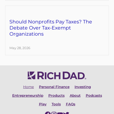
Should Nonprofits Pay Taxes? The
Debate Over Tax-Exempt
Organizations
May 28, 2026
Home
Personal Finance
Investing
Entrepreneurship
Products
About
Podcasts
Play
Tools
FAQs