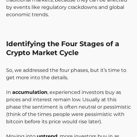
by events like regulatory crackdowns and global
economic trends.
Identifying the Four Stages of a
Crypto Market Cycle
So, we addressed the four phases, but it’s time to
get more into the details.
In
accumulation
, experienced investors buy as
prices and interest remain low. Usually at this
phase the sentiment is often neutral or pessimistic
(think of the times people were pessimistic with
bitcoin before its price would rise later).
Moving into
uptrend
, more investors buy in as