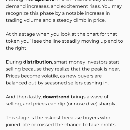
demand increases, and excitement rises. You may
recognize this phase by a notable increase in
trading volume and a steady climb in price.
At this stage when you look at the chart for that
token you’ll see the line steadily moving up and to
the right.
During
distribution
, smart money investors start
selling because they realize that the peak is near.
Prices become volatile, as new buyers are
balanced out by seasoned sellers cashing in.
And then lastly,
downtrend
brings a wave of
selling, and prices can dip (or nose dive) sharply..
This stage is the riskiest because buyers who
joined late or missed the chance to take profits