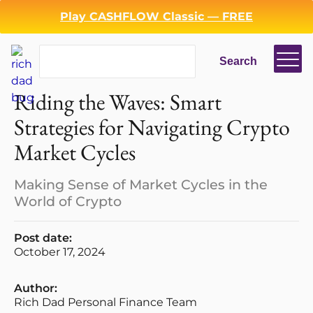
Play CASHFLOW Classic — FREE
Search
Search
Riding the Waves: Smart
Strategies for Navigating Crypto
Market Cycles
Making Sense of Market Cycles in the
World of Crypto
Post date:
October 17, 2024
Author:
Rich Dad Personal Finance Team