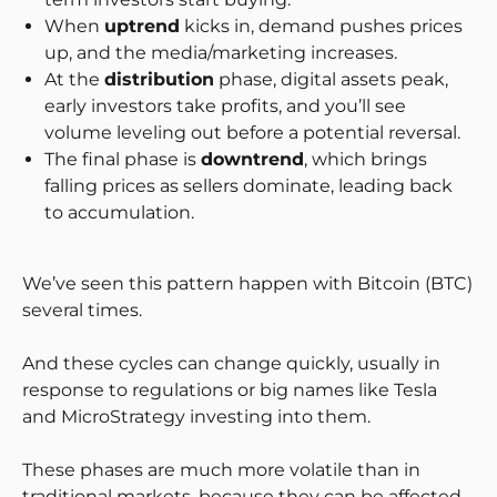
When
uptrend
kicks in, demand pushes prices
up, and the media/marketing increases.
At the
distribution
phase, digital assets peak,
early investors take profits, and you’ll see
volume leveling out before a potential reversal.
The final phase is
downtrend
, which brings
falling prices as sellers dominate, leading back
to accumulation.
We’ve seen this pattern happen with Bitcoin (BTC)
several times.
And these cycles can change quickly, usually in
response to regulations or big names like Tesla
and MicroStrategy investing into them.
These phases are much more volatile than in
traditional markets, because they can be affected