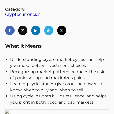
Login
Register
Category:
Cryptocurrencies
Back
What it Means
Understanding crypto market cycles can help
you make better investment choices
Recognizing market patterns reduces the risk
of panic-selling and maximizes gains
Learning cycle stages gives you the power to
know when to buy and when to sell
Using cycle insights builds resilience, and helps
you profit in both good and bad markets