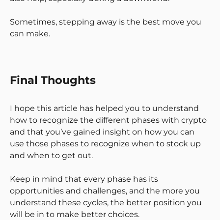
Sometimes, stepping away is the best move you
can make.
Final Thoughts
I hope this article has helped you to understand
how to recognize the different phases with crypto
and that you’ve gained insight on how you can
use those phases to recognize when to stock up
and when to get out.
Keep in mind that every phase has its
opportunities and challenges, and the more you
understand these cycles, the better position you
will be in to make better choices.