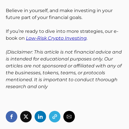
Believe in yourself, and make investing in your
future part of your financial goals.
If you’re ready to dive into more strategies, our e-
book on
Low-Risk Crypto Investing
.
(Disclaimer: This article is not financial advice and
is intended for educational purposes only. Our
articles are not sponsored or affiliated with any of
the businesses, tokens, teams, or protocols
mentioned. It is important to conduct thorough
research and only