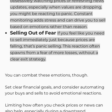
obsessively watching prices or refreshing news
updates, especially when values are dropping,
you might be reacting to panic. Constant
monitoring adds stress and can drive you to sell
based on emotions rather than reason.
Selling Out of Fear
If you feel like you need
to sell immediately just because prices are
falling, that’s panic selling. This reaction often
spawns from a fear of more losses, without a
clear exit strategy.
You can combat these emotions, though.
Set clear financial goals, and consider automating
your buys and sells to avoid emotional reactions.
Limiting how often you check prices or news can
also help, especially during a downtrend.