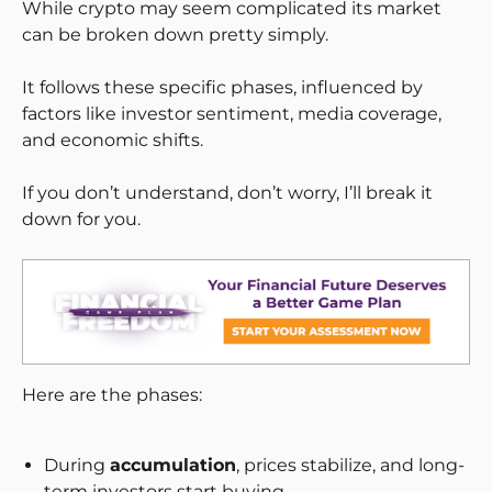
While crypto may seem complicated its market
can be broken down pretty simply.
It follows these specific phases, influenced by
factors like investor sentiment, media coverage,
and economic shifts.
If you don’t understand, don’t worry, I’ll break it
down for you.
Here are the phases:
During
accumulation
, prices stabilize, and long-
term investors start buying.