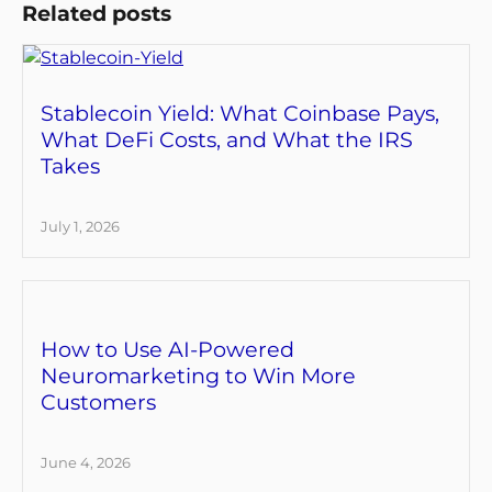
Related posts
Stablecoin Yield: What Coinbase Pays,
What DeFi Costs, and What the IRS
Takes
July 1, 2026
How to Use AI-Powered
Neuromarketing to Win More
Customers
June 4, 2026