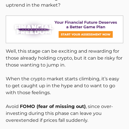
uptrend in the market?
Well, this stage can be exciting and rewarding for
those already holding crypto, but it can be risky for
those wanting to jump in.
When the crypto market starts climbing, it’s easy
to get caught up in the hype and to want to go
with those feelings.
Avoid
FOMO (fear of missing out)
, since over-
investing during this phase can leave you
overextended if prices fall suddenly.