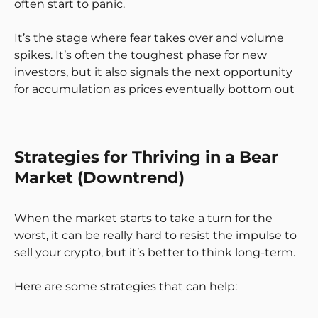
often start to panic.
It’s the stage where fear takes over and volume
spikes. It’s often the toughest phase for new
investors, but it also signals the next opportunity
for accumulation as prices eventually bottom out
Strategies for Thriving in a Bear
Market (Downtrend)
When the market starts to take a turn for the
worst, it can be really hard to resist the impulse to
sell your crypto, but it’s better to think long-term.
Here are some strategies that can help: