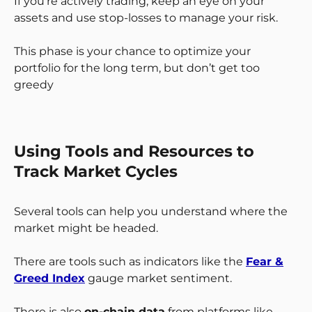
If you’re actively trading, keep an eye on your
assets and use stop-losses to manage your risk.
This phase is your chance to optimize your
portfolio for the long term, but don’t get too
greedy
Using Tools and Resources to
Track Market Cycles
Several tools can help you understand where the
market might be headed.
There are tools such as indicators like the
Fear &
Greed Index
gauge market sentiment.
There is also
on-chain data
from platforms like