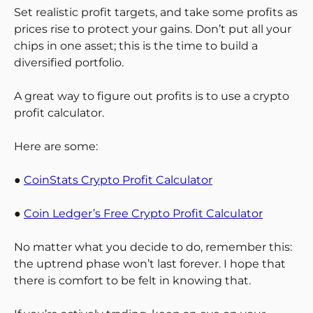
Set realistic profit targets, and take some profits as
prices rise to protect your gains. Don’t put all your
chips in one asset; this is the time to build a
diversified portfolio.
A great way to figure out profits is to use a crypto
profit calculator.
Here are some:
●
CoinStats Crypto Profit Calculator
●
Coin Ledger’s Free Crypto Profit Calculator
No matter what you decide to do, remember this:
the uptrend phase won’t last forever. I hope that
there is comfort to be felt in knowing that.