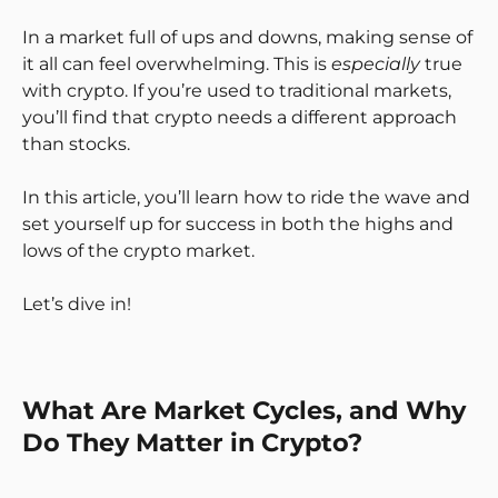
In a market full of ups and downs, making sense of
it all can feel overwhelming. This is
especially
true
with crypto. If you’re used to traditional markets,
you’ll find that crypto needs a different approach
than stocks.
In this article, you’ll learn how to ride the wave and
set yourself up for success in both the highs and
lows of the crypto market.
Let’s dive in!
What Are Market Cycles, and Why
Do They Matter in Crypto?