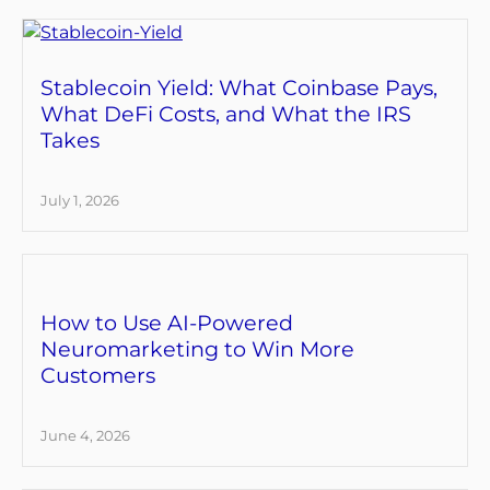
Stablecoin Yield: What Coinbase Pays,
What DeFi Costs, and What the IRS
Takes
July 1, 2026
How to Use AI-Powered
Neuromarketing to Win More
Customers
June 4, 2026