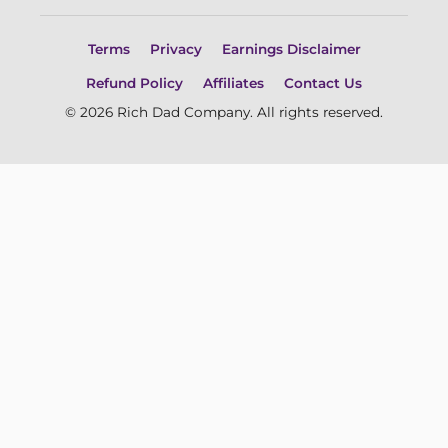
Terms
Privacy
Earnings Disclaimer
Refund Policy
Affiliates
Contact Us
© 2026 Rich Dad Company. All rights reserved.