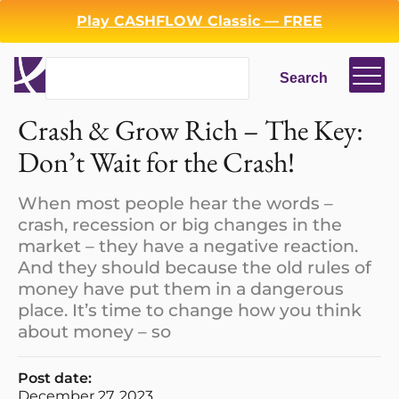
Play CASHFLOW Classic — FREE
Search
Search
Crash & Grow Rich – The Key:
Login
Register
Don’t Wait for the Crash!
Back
When most people hear the words –
crash, recession or big changes in the
market – they have a negative reaction.
And they should because the old rules of
money have put them in a dangerous
place. It’s time to change how you think
about money – so
Post date:
December 27, 2023