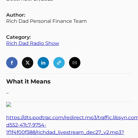
Author:
Rich Dad Personal Finance Team
Category:
Rich Dad Radio Show
What it Means
–
https://dts.podtrac.com/redirect.mp3/traffic.libsyn.c
d552-47c7-9754-
1f1f4f00f388/richdad_livestream_dec27_v2.mp3?