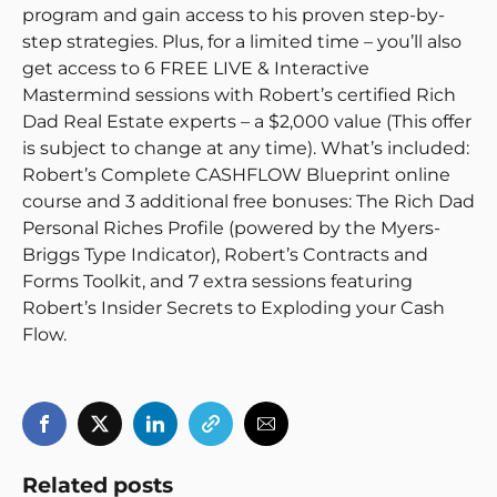
program and gain access to his proven step-by-
step strategies. Plus, for a limited time – you’ll also
get access to 6 FREE LIVE & Interactive
Mastermind sessions with Robert’s certified Rich
Dad Real Estate experts – a $2,000 value (This offer
is subject to change at any time). What’s included:
Robert’s Complete CASHFLOW Blueprint online
course and 3 additional free bonuses: The Rich Dad
Personal Riches Profile (powered by the Myers-
Briggs Type Indicator), Robert’s Contracts and
Forms Toolkit, and 7 extra sessions featuring
Robert’s Insider Secrets to Exploding your Cash
Flow.
Related posts