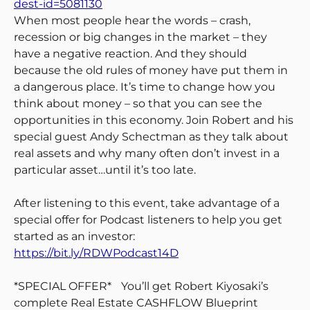
dest-id=5081130
When most people hear the words – crash,
recession or big changes in the market – they
have a negative reaction. And they should
because the old rules of money have put them in
a dangerous place. It’s time to change how you
think about money – so that you can see the
opportunities in this economy. Join Robert and his
special guest Andy Schectman as they talk about
real assets and why many often don’t invest in a
particular asset…until it’s too late.
After listening to this event, take advantage of a
special offer for Podcast listeners to help you get
started as an investor:
https://bit.ly/RDWPodcast14D
*SPECIAL OFFER* You’ll get Robert Kiyosaki’s
complete Real Estate CASHFLOW Blueprint