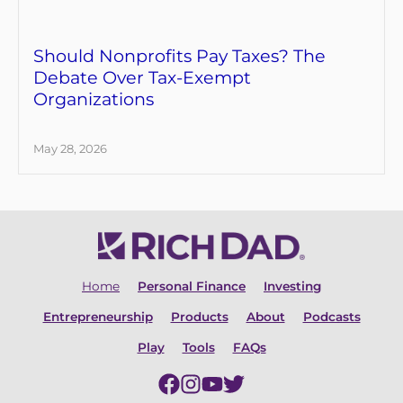
Should Nonprofits Pay Taxes? The
Debate Over Tax-Exempt
Organizations
May 28, 2026
Home
Personal Finance
Investing
Entrepreneurship
Products
About
Podcasts
Play
Tools
FAQs