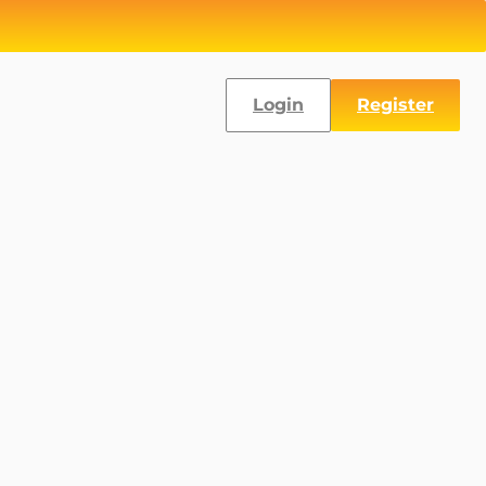
Login
Register