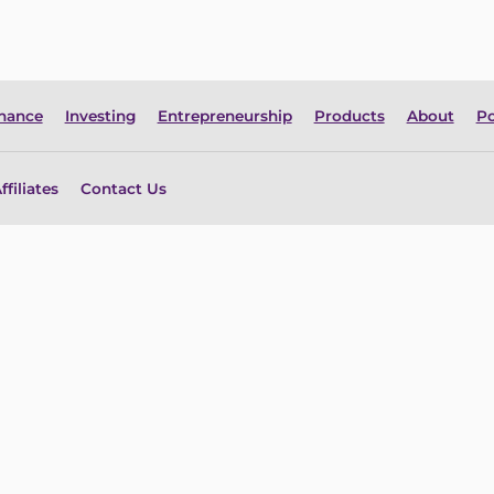
inance
Investing
Entrepreneurship
Products
About
Po
ffiliates
Contact Us