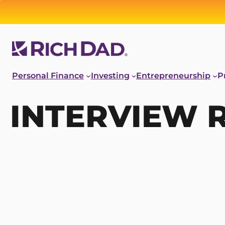
Personal Finance
Investing
Entrepreneurship
P
INTERVIEW 