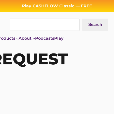
Play CASHFLOW Classic — FREE
Search
Search
roducts
About
Podcasts
Play
REQUEST