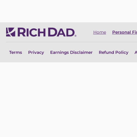
Home
Personal F
Terms
Privacy
Earnings Disclaimer
Refund Policy
A