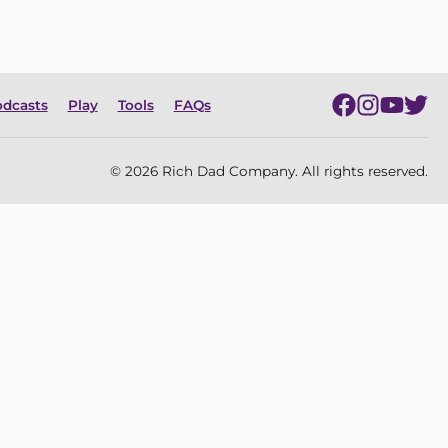
dcasts
Play
Tools
FAQs
© 2026 Rich Dad Company. All rights reserved.