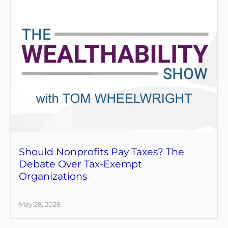
Should Nonprofits Pay Taxes? The
Debate Over Tax-Exempt
Organizations
May 28, 2026