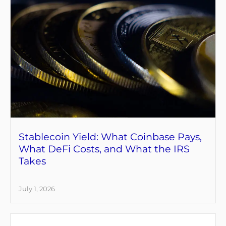
Stablecoin Yield: What Coinbase Pays,
What DeFi Costs, and What the IRS
Takes
July 1, 2026