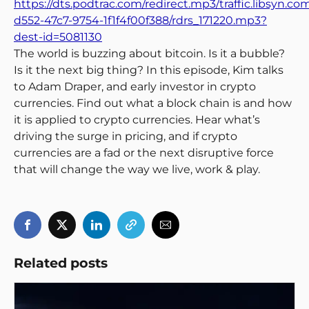
https://dts.podtrac.com/redirect.mp3/traffic.libsyn.c
d552-47c7-9754-1f1f4f00f388/rdrs_171220.mp3?
dest-id=5081130
The world is buzzing about bitcoin. Is it a bubble?
Is it the next big thing? In this episode, Kim talks
to Adam Draper, and early investor in crypto
currencies. Find out what a block chain is and how
it is applied to crypto currencies. Hear what’s
driving the surge in pricing, and if crypto
currencies are a fad or the next disruptive force
that will change the way we live, work & play.
Related posts