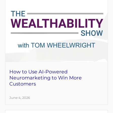
How to Use AI-Powered
Neuromarketing to Win More
Customers
June 4, 2026