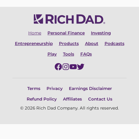
Home
Personal Finance
Investing
Entrepreneurship
Products
About
Podcasts
Play
Tools
FAQs
Terms
Privacy
Earnings Disclaimer
Refund Policy
Affiliates
Contact Us
© 2026 Rich Dad Company. All rights reserved.