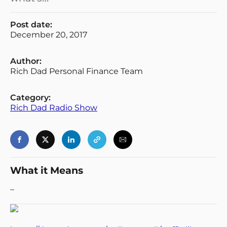
Post date:
December 20, 2017
Author:
Rich Dad Personal Finance Team
Category:
Rich Dad Radio Show
What it Means
–