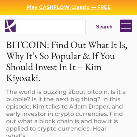
Play CASHFLOW Classic — FREE
Search
Search
BITCOIN: Find Out What It Is,
Login
Register
Why It’s So Popular & If You
Back
Should Invest In It – Kim
Kiyosaki.
The world is buzzing about bitcoin. Is it a
bubble? Is it the next big thing? In this
episode, Kim talks to Adam Draper, and
early investor in crypto currencies. Find
out what a block chain is and how it is
applied to crypto currencies. Hear
what’s…