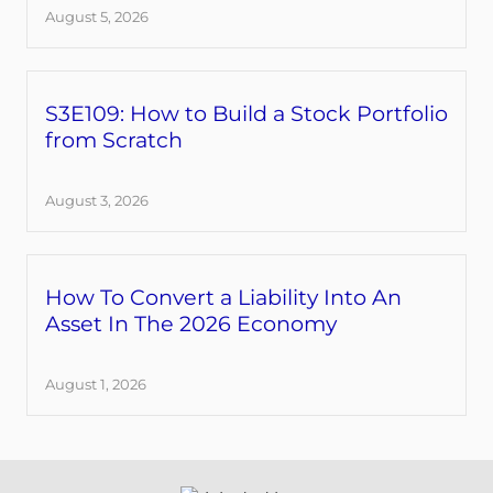
August 5, 2026
S3E109: How to Build a Stock Portfolio
from Scratch
August 3, 2026
How To Convert a Liability Into An
Asset In The 2026 Economy
August 1, 2026