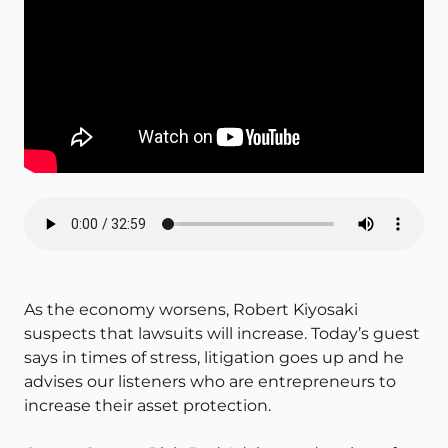
As the economy worsens, Robert Kiyosaki
suspects that lawsuits will increase. Today’s guest
says in times of stress, litigation goes up and he
advises our listeners who are entrepreneurs to
increase their asset protection.