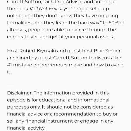
Garrett Sutton, Rich Dad Advisor and author of
the book
Veil Not Fail
says, “People set it up
online, and they don’t know they have ongoing
formalities, and they learn the hard way.” In 50% of
all cases, people are able to pierce through the
corporate veil and get at your personal assets.
Host Robert Kiyosaki and guest host Blair Singer
are joined by guest Garrett Sutton to discuss the
#1 mistake entrepreneurs make and how to avoid
it.
—–
Disclaimer: The information provided in this
episode is for educational and informational
purposes only. It should not be considered as
financial advice or a recommendation to buy or
sell any financial instrument or engage in any
financial activity.