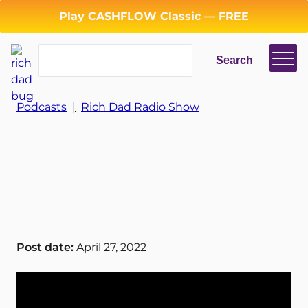
Play CASHFLOW Classic — FREE
Search
Search
Login
Register
Podcasts
|
Rich Dad Radio Show
Back
Post date:
April 27, 2022