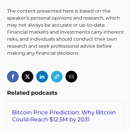
The content presented here is based on the
speaker’s personal opinions and research, which
may not always be accurate or up-to-date.
Financial markets and investments carry inherent
risks, and individuals should conduct their own
research and seek professional advice before
making any financial decisions.
Related podcasts
Bitcoin Price Prediction: Why Bitcoin
Could Reach $12.5M by 2031