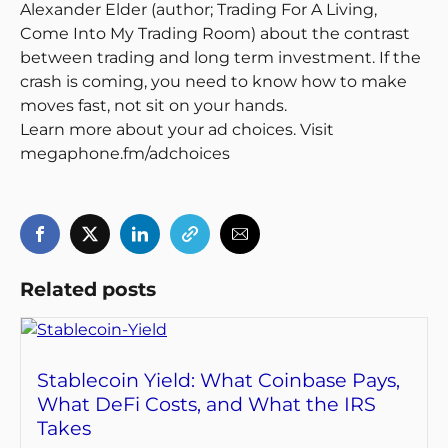
Alexander Elder (author; Trading For A Living,
Come Into My Trading Room) about the contrast
between trading and long term investment. If the
crash is coming, you need to know how to make
moves fast, not sit on your hands.
Learn more about your ad choices. Visit
megaphone.fm/adchoices
Related posts
Stablecoin Yield: What Coinbase Pays,
What DeFi Costs, and What the IRS
Takes