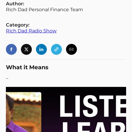
Author:
Rich Dad Personal Finance Team
Category:
Rich Dad Radio Show
What it Means
–