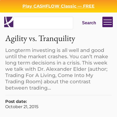
Play CASHFLOW Classic — FREE
Search
Search
Login
Register
Agility vs. Tranquility
Back
Longterm investing is all well and good
until the market crashes. You can’t make
long term decisions in a crisis. This week
we talk with Dr. Alexander Elder (author;
Trading For A Living, Come Into My
Trading Room) about the contrast
between trading…
Post date:
October 21, 2015