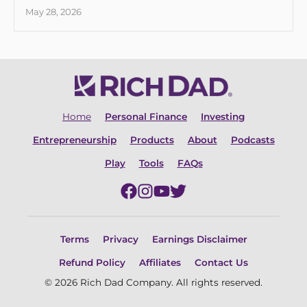
May 28, 2026
Home
Personal Finance
Investing
Entrepreneurship
Products
About
Podcasts
Play
Tools
FAQs
Terms
Privacy
Earnings Disclaimer
Refund Policy
Affiliates
Contact Us
© 2026 Rich Dad Company. All rights reserved.