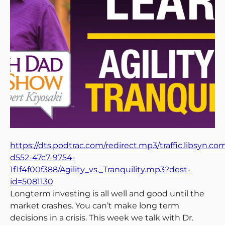
https://dts.podtrac.com/redirect.mp3/traffic.libsyn.c
d552-47c7-9754-
1f1f4f00f388/Agility_vs._Tranquility.mp3?dest-
id=5081130
Longterm investing is all well and good until the
market crashes. You can’t make long term
decisions in a crisis. This week we talk with Dr.