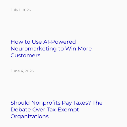
July 1, 2026
How to Use AI-Powered
Neuromarketing to Win More
Customers
June 4, 2026
Should Nonprofits Pay Taxes? The
Debate Over Tax-Exempt
Organizations