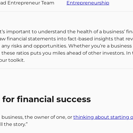
Dad Entrepreneur Team
Entrepreneurship
 it’s important to understand the health of a business’ 
 raw financial statements into fact-based insights that re
 any risks and opportunities. Whether you’re a business
ese ratios puts you miles ahead of other investors. In thi
our toolkit.
for financial success
 business, the owner of one, or
thinking about starting 
 the story.”