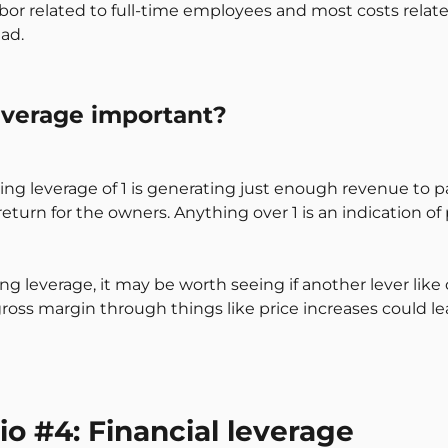
bor related to full-time employees and most costs related t
ad.
everage important?
ng leverage of 1 is generating just enough revenue to pay 
turn for the owners. Anything over 1 is an indication of 
ing leverage, it may be worth seeing if another lever lik
ross margin through things like price increases could le
tio #4: Financial leverage