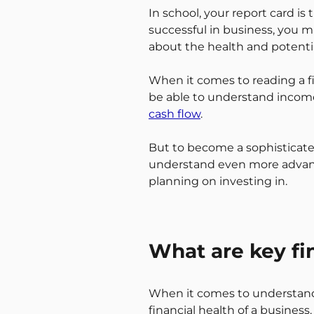
In school, your report card is
successful in business, you 
about the health and potentia
When it comes to reading a fin
be able to understand incom
cash flow
.
But to become a sophisticat
understand even more advance
planning on investing in.
What are key fin
When it comes to understandi
financial health of a business.