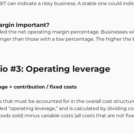
IT can indicate a risky business. A stable one could in
argin important?
 called the net operating margin percentage. Businesses 
onger than those with a low percentage. The higher the 
tio #3: Operating leverage
age = contribution / fixed costs
s that must be accounted for in the overall cost structur
called “operating leverage,” and is calculated by dividing c
ods sold) minus variable costs (all costs that are not fix