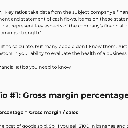
 “Key ratios take data from the subject company’s fina
ment and statement of cash flows. Items on these stat
that represent key aspects of the company’s financial pic
 earnings strength.”
icult to calculate, but many people don’t know them. Just
tors in your ability to evaluate the health of a business.
nancial ratios you need to know.
tio #1: Gross margin percentag
ercentage = Gross margin / sales
e cost of goods sold. So, if you sell $100 in bananas and