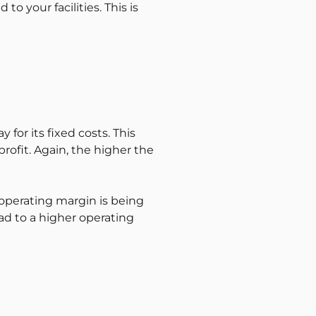
o your facilities. This is
for its fixed costs. This
profit. Again, the higher the
e operating margin is being
ad to a higher operating