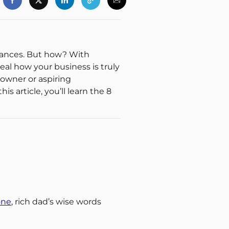
finances. But how? With
veal how your business is truly
 owner or aspiring
s article, you’ll learn the 8
one
, rich dad’s wise words