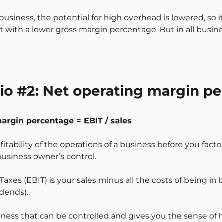
business, the potential for high overhead is lowered, so i
it with a lower gross margin percentage. But in all busin
atio #2: Net operating margin p
margin percentage = EBIT / sales
ofitability of the operations of a business before you fact
usiness owner’s control.
axes (EBIT) is your sales minus all the costs of being in 
idends).
usiness that can be controlled and gives you the sense of