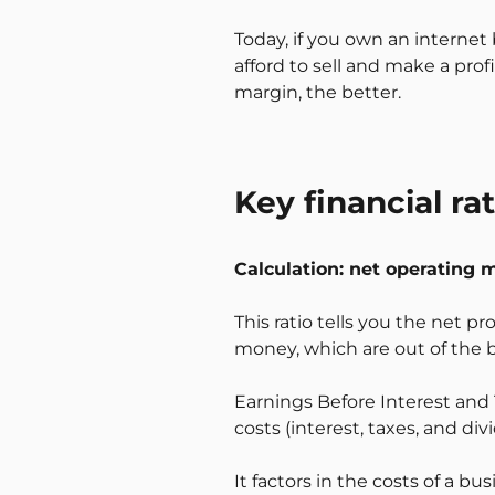
Today, if you own an internet 
afford to sell and make a prof
margin, the better.
Key financial r
Calculation: net operating 
This ratio tells you the net pr
money, which are out of the b
Earnings Before Interest and T
costs (interest, taxes, and div
It factors in the costs of a b