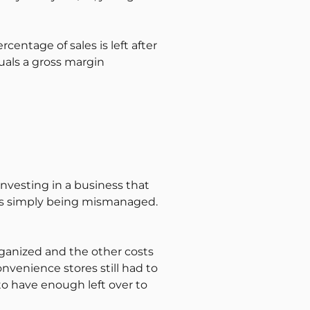
entage of sales is left after
uals a gross margin
e investing in a business that
 is simply being mismanaged.
ganized and the other costs
onvenience stores still had to
d to have enough left over to