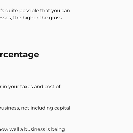
t’s quite possible that you can
esses, the higher the gross
ercentage
or in your taxes and cost of
business, not including capital
 how well a business is being