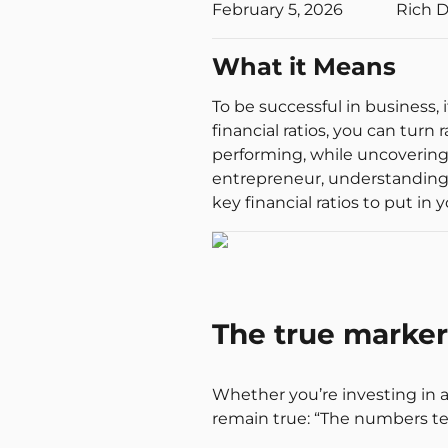
February 5, 2026
Rich 
What it Means
To be successful in business,
financial ratios, you can turn
performing, while uncovering
entrepreneur, understanding th
key financial ratios to put in y
The true marker 
Whether you’re investing in a
remain true: “The numbers tell