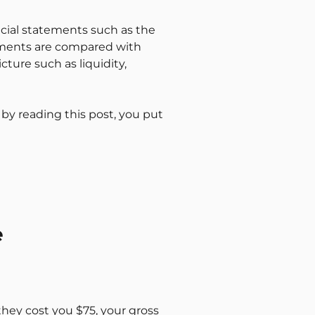
ncial statements such as the
ements are compared with
ture such as liquidity,
 by reading this post, you put
e
 they cost you $75, your gross