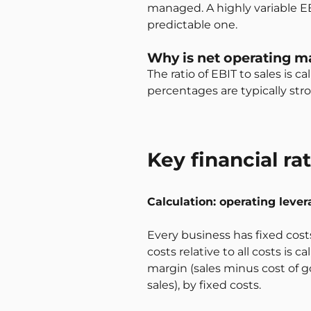
managed. A highly variable EB
predictable one.
Why is net operating m
The ratio of EBIT to sales is
percentages are typically str
Key financial ra
Calculation: operating lever
Every business has fixed cost
costs relative to all costs is 
margin (sales minus cost of go
sales), by fixed costs.