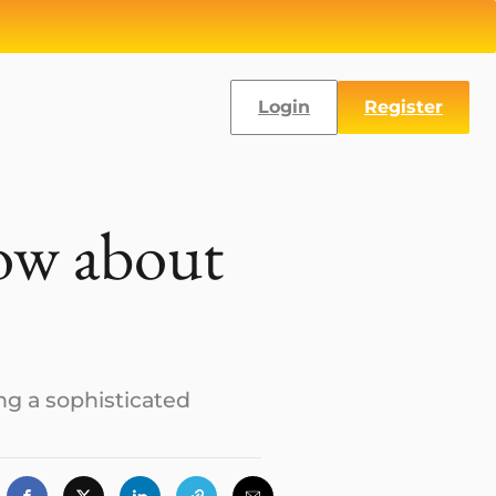
Login
Register
now about
ing a sophisticated