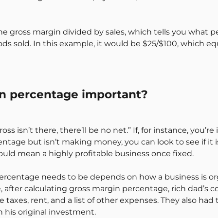
 gross margin divided by sales, which tells you what perc
ds sold. In this example, it would be $25/$100, which eq
in percentage important?
oss isn’t there, there’ll be no net.” If, for instance, you’r
entage but isn’t making money, you can look to see if it
uld mean a highly profitable business once fixed.
ercentage needs to be depends on how a business is or
e, after calculating gross margin percentage, rich dad’s c
the taxes, rent, and a list of other expenses. They also ha
n his original investment.