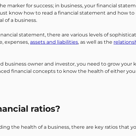
 the marker for success; in business, your financial statem
must know how to read a financial statement and how to
l of a business.
ancial statement, there are various levels of sophisticat
e, expenses,
assets and liabilities
, as well as the
relation
ed business owner and investor, you need to grow your
d financial concepts to know the health of either your
ancial ratios?
ng the health of a business, there are key ratios that 