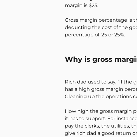
margin is $25.
Gross margin percentage is the
deducting the cost of the goo
percentage of .25 or 25%.
Why is gross marg
Rich dad used to say, “If the gr
has a high gross margin perc
Cleaning up the operations co
How high the gross margin p
it has to support. For instanc
pay the clerks, the utilities, 
give rich dad a good return o