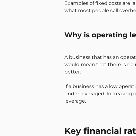
Examples of fixed costs are la
what most people call overhe
Why is operating l
A business that has an operati
would mean that there is no re
better.
If a business has a low operat
under leveraged. Increasing g
leverage.
Key financial ra