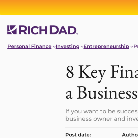
Personal Finance
Investing
Entrepreneurship
P
8 Key Fin
a Business
If you want to be succes
business owner and inve
Post date:
Autho