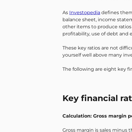
As
Investopedia
defines them,
balance sheet, income state
other items to produce ratios 
profitability, use of debt and
These key ratios are not diff
yourself well above many inves
The following are eight key fi
Key financial ra
Calculation: Gross margin p
Gross margin is sales minus th