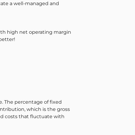
dicate a well-managed and
with high net operating margin
better!
e. The percentage of fixed
ontribution, which is the gross
ed costs that fluctuate with