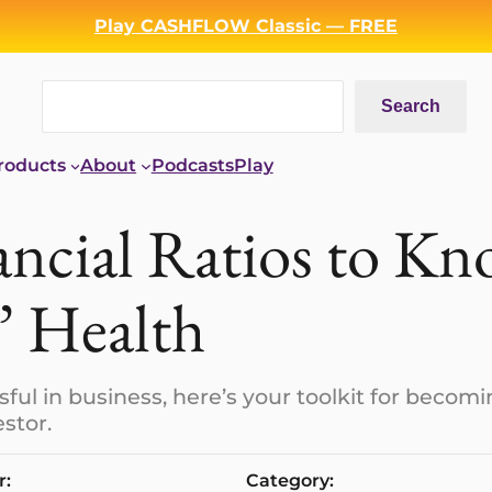
Play CASHFLOW Classic — FREE
Search
Search
roducts
About
Podcasts
Play
ancial Ratios to K
’ Health
sful in business, here’s your toolkit for becom
stor.
r:
Category: