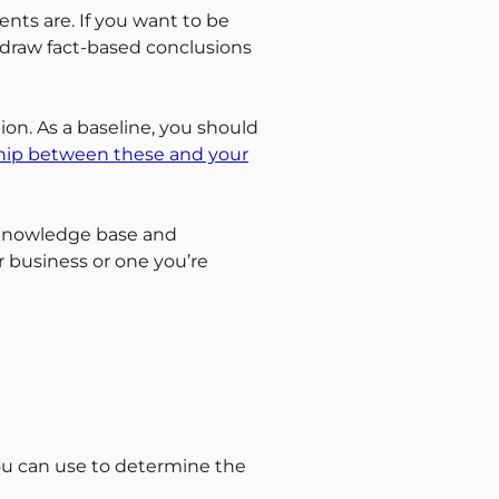
ents are. If you want to be
 draw fact-based conclusions
ion. As a baseline, you should
ship between these and your
 knowledge base and
 business or one you’re
you can use to determine the