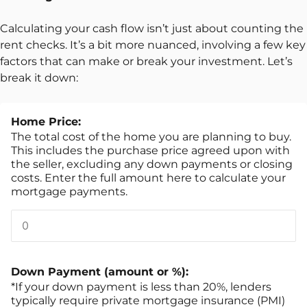
Calculating your cash flow isn’t just about counting the
rent checks. It’s a bit more nuanced, involving a few key
factors that can make or break your investment. Let’s
break it down:
Home Price:
The total cost of the home you are planning to buy.
This includes the purchase price agreed upon with
the seller, excluding any down payments or closing
costs. Enter the full amount here to calculate your
mortgage payments.
Down Payment (amount or %):
*If your down payment is less than 20%, lenders
typically require private mortgage insurance (PMI)