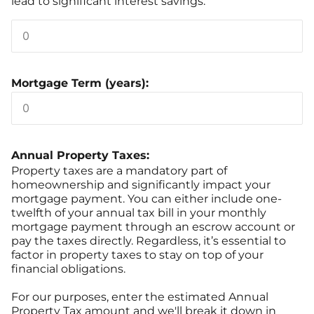
lead to significant interest savings.
Mortgage Term (years):
Annual Property Taxes:
Property taxes are a mandatory part of
homeownership and significantly impact your
mortgage payment. You can either include one-
twelfth of your annual tax bill in your monthly
mortgage payment through an escrow account or
pay the taxes directly. Regardless, it’s essential to
factor in property taxes to stay on top of your
financial obligations.
For our purposes, enter the estimated Annual
Property Tax amount and we'll break it down in