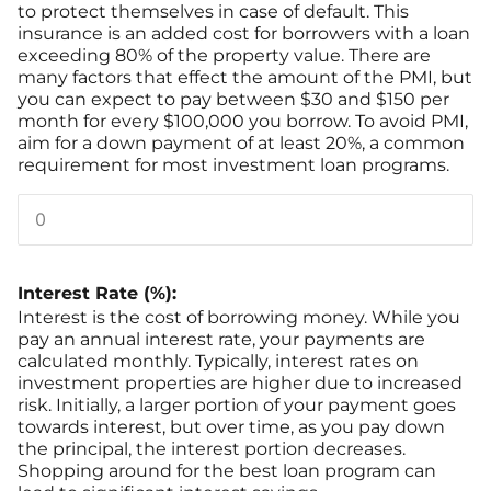
to protect themselves in case of default. This
insurance is an added cost for borrowers with a loan
exceeding 80% of the property value. There are
many factors that effect the amount of the PMI, but
you can expect to pay between $30 and $150 per
month for every $100,000 you borrow. To avoid PMI,
aim for a down payment of at least 20%, a common
requirement for most investment loan programs.
Interest Rate (%):
Interest is the cost of borrowing money. While you
pay an annual interest rate, your payments are
calculated monthly. Typically, interest rates on
investment properties are higher due to increased
risk. Initially, a larger portion of your payment goes
towards interest, but over time, as you pay down
the principal, the interest portion decreases.
Shopping around for the best loan program can