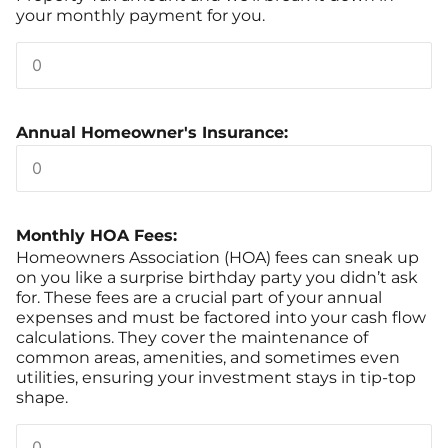
your monthly payment for you.
Annual Homeowner's Insurance:
Monthly HOA Fees:
Homeowners Association (HOA) fees can sneak up
on you like a surprise birthday party you didn’t ask
for. These fees are a crucial part of your annual
expenses and must be factored into your cash flow
calculations. They cover the maintenance of
common areas, amenities, and sometimes even
utilities, ensuring your investment stays in tip-top
shape.