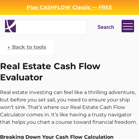
Play CASHFLOW Classic — FREE
Search
Search
← Back to tools
Login
Register
Real Estate Cash Flow
Back
Evaluator
Real estate investing can feel like a thrilling adventure,
but before you set sail, you need to ensure your ship
won’t sink. That’s where our Real Estate Cash Flow
Calculator comes in. It’s like having a trusty navigator
that helps you chart a course toward financial freedom.
Breaking Down Your Cash Flow Calculation