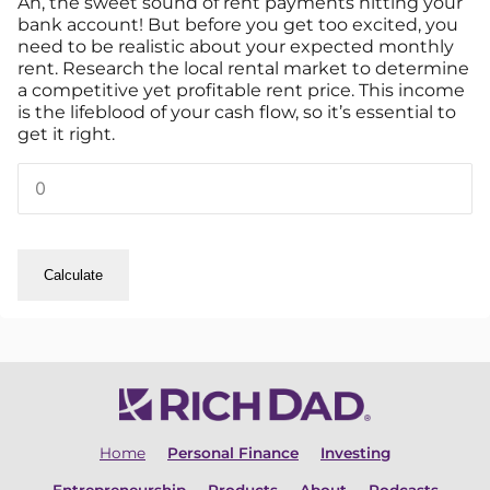
Ah, the sweet sound of rent payments hitting your
bank account! But before you get too excited, you
need to be realistic about your expected monthly
rent. Research the local rental market to determine
a competitive yet profitable rent price. This income
is the lifeblood of your cash flow, so it’s essential to
get it right.
Calculate
Home
Personal Finance
Investing