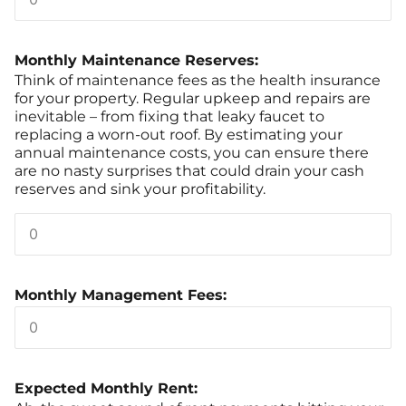
Monthly Maintenance Reserves:
Think of maintenance fees as the health insurance
for your property. Regular upkeep and repairs are
inevitable – from fixing that leaky faucet to
replacing a worn-out roof. By estimating your
annual maintenance costs, you can ensure there
are no nasty surprises that could drain your cash
reserves and sink your profitability.
Monthly Management Fees:
Expected Monthly Rent: